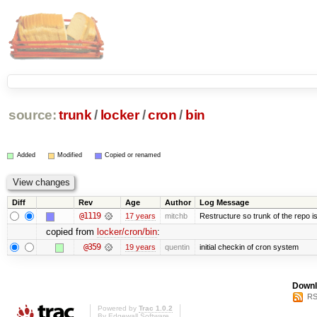
source:
trunk
/
locker
/
cron
/
bin
Added
Modified
Copied or renamed
Diff
Rev
Age
Author
Log Message
@1119
17 years
mitchb
Restructure so trunk of the repo is 
copied from
locker/cron/bin
:
@359
19 years
quentin
initial checkin of cron system
Downl
RS
Powered by
Trac 1.0.2
By
Edgewall Software
.