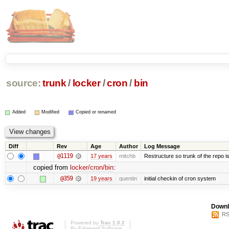
source:
trunk
/
locker
/
cron
/
bin
Added
Modified
Copied or renamed
Diff
Rev
Age
Author
Log Message
@1119
17 years
mitchb
Restructure so trunk of the repo is 
copied from
locker/cron/bin
:
@359
19 years
quentin
initial checkin of cron system
Downl
RS
Powered by
Trac 1.0.2
By
Edgewall Software
.