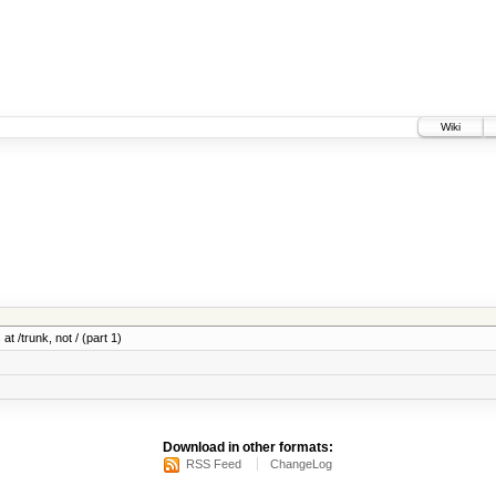
Wiki
at /trunk, not / (part 1)
Download in other formats:
RSS Feed
ChangeLog