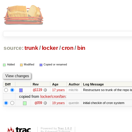
source:
trunk
/
locker
/
cron
/
bin
Added
Modified
Copied or renamed
Diff
Rev
Age
Author
Log Message
@1119
17 years
mitchb
Restructure so trunk of the repo is 
copied from
locker/cron/bin
:
@359
19 years
quentin
initial checkin of cron system
Powered by
Trac 1.0.2
By
Edgewall Software
.