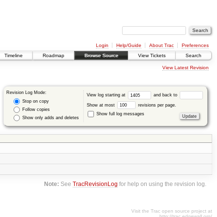
Login
Help/Guide
About Trac
Preferences
Timeline
Roadmap
Browse Source
View Tickets
Search
View Latest Revision
Revision Log Mode:
View log starting at
and back to
Stop on copy
Show at most
revisions per page.
Follow copies
Show full log messages
Show only adds and deletes
Note:
See
TracRevisionLog
for help on using the revision log.
Visit the Trac open source project at
http://trac.edgewall.org/