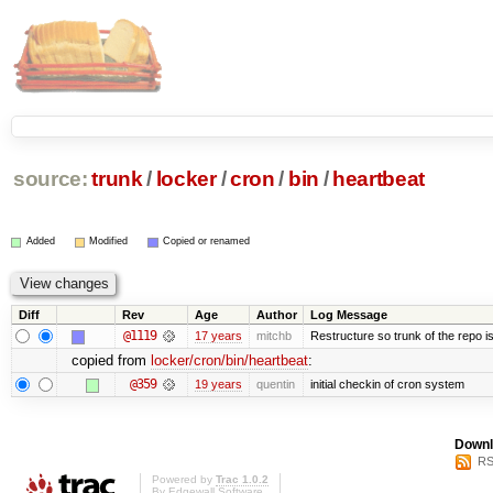
source:
trunk
/
locker
/
cron
/
bin
/
heartbeat
Added
Modified
Copied or renamed
Diff
Rev
Age
Author
Log Message
@1119
17 years
mitchb
Restructure so trunk of the repo is 
copied from
locker/cron/bin/heartbeat
:
@359
19 years
quentin
initial checkin of cron system
Downl
RS
Powered by
Trac 1.0.2
By
Edgewall Software
.