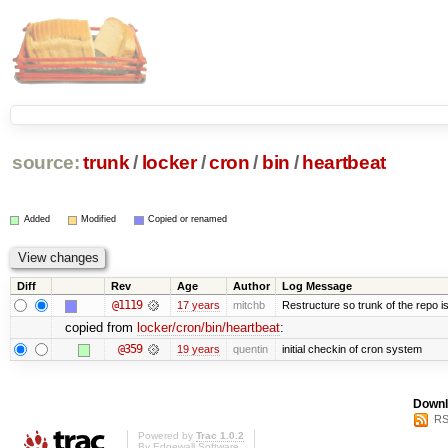
source:
trunk
/
locker
/
cron
/
bin
/
heartbeat
Added
Modified
Copied or renamed
Diff
Rev
Age
Author
Log Message
@1119
17 years
mitchb
Restructure so trunk of the repo is 
copied from
locker/cron/bin/heartbeat
:
@359
19 years
quentin
initial checkin of cron system
Downl
RS
Powered by
Trac 1.0.2
By
Edgewall Software
.