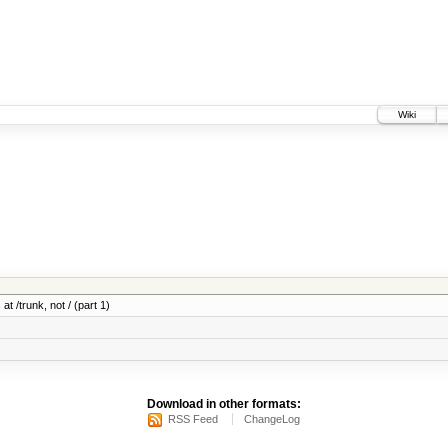
Wiki
at /trunk, not / (part 1)
Download in other formats:
RSS Feed
ChangeLog