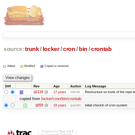
source:
trunk
/
locker
/
cron
/
bin
/
crontab
Added
Modified
Copied or renamed
Diff
Rev
Age
Author
Log Message
@1119
17 years
mitchb
Restructure so trunk of the repo is 
copied from
locker/cron/bin/crontab
:
@359
19 years
quentin
initial checkin of cron system
Powered by
Trac 1.0.2
By
Edgewall Software
.