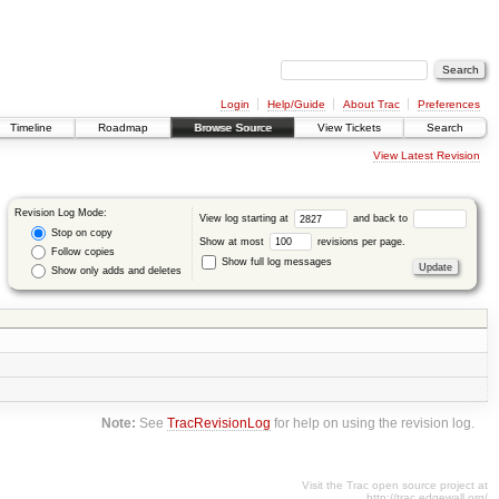
Login
Help/Guide
About Trac
Preferences
Timeline
Roadmap
Browse Source
View Tickets
Search
View Latest Revision
Revision Log Mode:
View log starting at
and back to
Stop on copy
Show at most
revisions per page.
Follow copies
Show full log messages
Show only adds and deletes
Note:
See
TracRevisionLog
for help on using the revision log.
Visit the Trac open source project at
http://trac.edgewall.org/