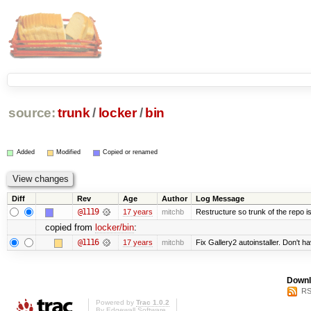
source:
trunk
/
locker
/
bin
Added
Modified
Copied or renamed
Diff
Rev
Age
Author
Log Message
@1119
17 years
mitchb
Restructure so trunk of the repo is 
copied from
locker/bin
:
@1116
17 years
mitchb
Fix Gallery2 autoinstaller. Don't h
Downl
RS
Powered by
Trac 1.0.2
By
Edgewall Software
.