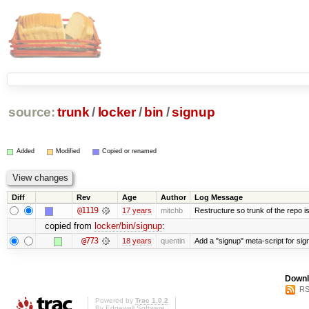
source:
trunk
/
locker
/
bin
/
signup
Added
Modified
Copied or renamed
Diff
Rev
Age
Author
Log Message
@1119
17 years
mitchb
Restructure so trunk of the repo is 
copied from
locker/bin/signup
:
@773
18 years
quentin
Add a "signup" meta-script for sign
Downl
RS
Powered by
Trac 1.0.2
By
Edgewall Software
.