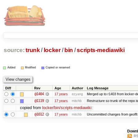
source:
trunk
/
locker
/
bin
/
scripts-mediawiki
Added
Modified
Copied or renamed
Diff
Rev
Age
Author
Log Message
@1404
17 years
ezyang
Merged up to r1403 from locker-de
@1119
17 years
mitchb
Restructure so trunk of the repo is 
copied from
locker/bin/scripts-mediawiki
:
@1012
17 years
mitchb
Uncommitted changes from geofft a
Downl
RS