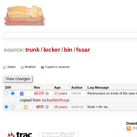
source:
trunk
/
locker
/
bin
/
fssar
Added
Modified
Copied or renamed
Diff
Rev
Age
Author
Log Message
@1119
17 years
mitchb
Restructure so trunk of the repo is
copied from
locker/bin/fssar
:
@830
18 years
andersk
fssar = fsr sa .
Downl
RS
Powered by
Trac 1.0.2
By
Edgewall Software
.