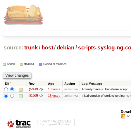
source:
trunk
/
host
/
debian
/
scripts-syslog-ng-co
Added
Modified
Copied or renamed
Diff
Rev
Age
Author
Log Message
@2419
13 years
achernya
Actually have a .transform script
@1969
15 years
achernya
Initial version of scripts-syslog-ng-
Downl
RS
Powered by
Trac 1.0.2
By
Edgewall Software
.