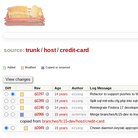
source:
trunk
/
host
/
credit-card
Added
Modified
Copied or renamed
Diff
Rev
Age
Author
Log Message
@2297
14 years
ezyang
Refactor to support pushes to Wiz
@2269
14 years
ezyang
Split sql-mit-edu.cfg.php into sq
@2246
14 years
ezyang
Reintegrate Fedora 17 developme
@2066
15 years
achernya
Merge branches/fc15-dev to tru
copied from
branches/fc15-dev/host/credit-card
:
@2049
15 years
ezyang
Chown daemon.keytab appropria