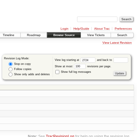
Login
Help/Guide
About Trac
Preferences
Timeline
Roadmap
Browse Source
View Tickets
Search
View Latest Revision
Revision Log Mode:
View log starting at
and back to
Stop on copy
Show at most
revisions per page.
Follow copies
Show full log messages
Show only adds and deletes
Note:
See
TracRevisionLog
for help on using the revision log.