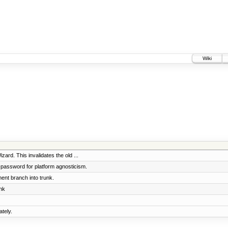
Wiki
ard. This invalidates the old ...
l-password for platform agnosticism.
nt branch into trunk.
nk
tely.