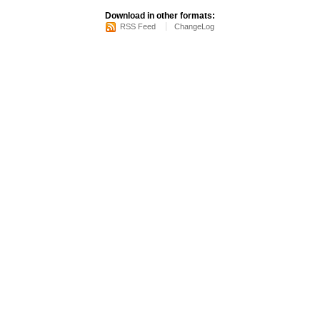
Download in other formats:
RSS Feed
ChangeLog