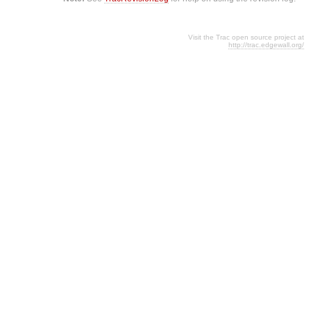
Visit the Trac open source project at
http://trac.edgewall.org/