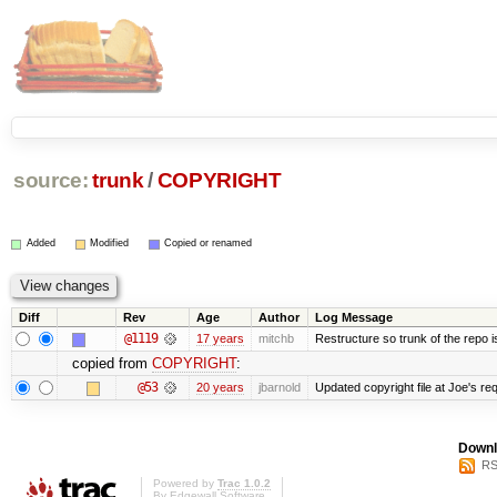
source:
trunk
/
COPYRIGHT
Added
Modified
Copied or renamed
Diff
Rev
Age
Author
Log Message
@1119
17 years
mitchb
Restructure so trunk of the repo is 
copied from
COPYRIGHT
:
@53
20 years
jbarnold
Updated copyright file at Joe's re
Downl
RS
Powered by
Trac 1.0.2
By
Edgewall Software
.