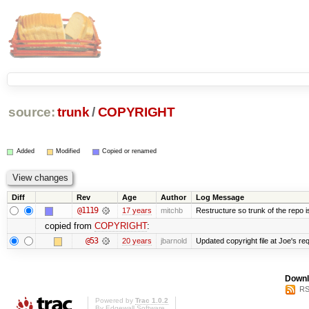
source:
trunk
/
COPYRIGHT
Added
Modified
Copied or renamed
Diff
Rev
Age
Author
Log Message
@1119
17 years
mitchb
Restructure so trunk of the repo is 
copied from
COPYRIGHT
:
@53
20 years
jbarnold
Updated copyright file at Joe's re
Downl
RS
Powered by
Trac 1.0.2
By
Edgewall Software
.