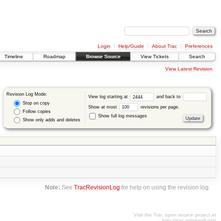
Login
Help/Guide
About Trac
Preferences
Timeline
Roadmap
Browse Source
View Tickets
Search
View Latest Revision
Revision Log Mode:
View log starting at
and back to
Stop on copy
Show at most
revisions per page.
Follow copies
Show full log messages
Show only adds and deletes
Note:
See
TracRevisionLog
for help on using the revision log.
Visit the Trac open source project at
http://trac.edgewall.org/