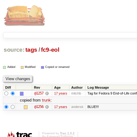
source:
tags
/
fc9-eol
Added
Modified
Copied or renamed
Diff
Rev
Age
Author
Log Message
@1257
17 years
mitchb
Tag for Fedora 9 End-of-Life conf
copied from
trunk
:
@1256
17 years
andersk
BLUE!!!
Powered by
Trac 1.0.2
By
Edgewall Software
.