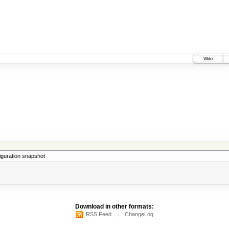
Wiki
iguration snapshot
Download in other formats:
RSS Feed
ChangeLog