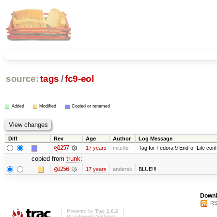
source:
tags
/
fc9-eol
Added
Modified
Copied or renamed
Diff
Rev
Age
Author
Log Message
@1257
17 years
mitchb
Tag for Fedora 9 End-of-Life conf
copied from
trunk
:
@1256
17 years
andersk
BLUE!!!
Downl
RS
Powered by
Trac 1.0.2
By
Edgewall Software
.