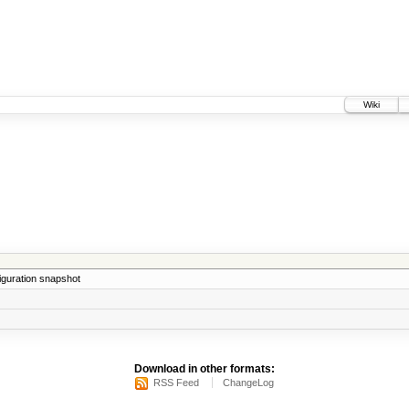
Wiki
iguration snapshot
Download in other formats:
RSS Feed
ChangeLog