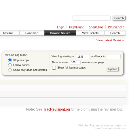
Login
Help/Guide
About Trac
Preferences
Timeline
Roadmap
Browse Source
View Tickets
Search
View Latest Revision
Revision Log Mode:
View log starting at
and back to
Stop on copy
Show at most
revisions per page.
Follow copies
Show full log messages
Show only adds and deletes
Note:
See
TracRevisionLog
for help on using the revision log.
Visit the Trac open source project at
http://trac.edgewall.org/