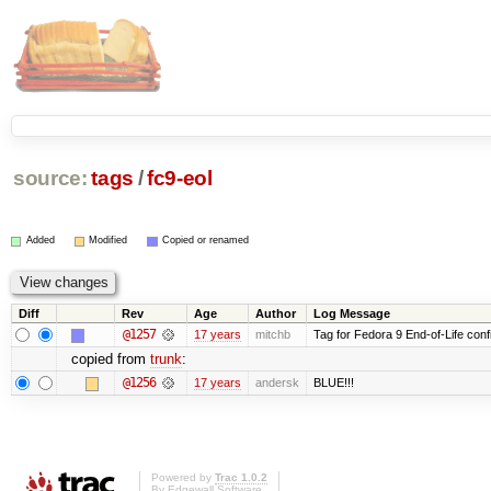
source:
tags
/
fc9-eol
Added
Modified
Copied or renamed
Diff
Rev
Age
Author
Log Message
@1257
17 years
mitchb
Tag for Fedora 9 End-of-Life conf
copied from
trunk
:
@1256
17 years
andersk
BLUE!!!
Powered by
Trac 1.0.2
By
Edgewall Software
.