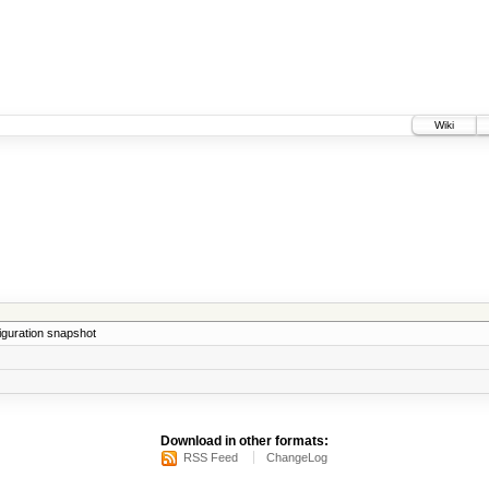
Wiki
iguration snapshot
Download in other formats:
RSS Feed
ChangeLog