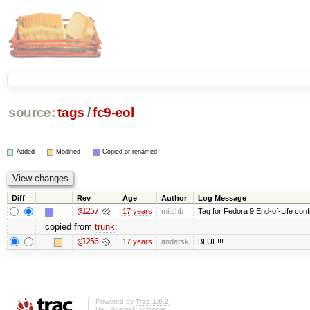
source:
tags
/
fc9-eol
Added
Modified
Copied or renamed
Diff
Rev
Age
Author
Log Message
@1257
17 years
mitchb
Tag for Fedora 9 End-of-Life conf
copied from
trunk
:
@1256
17 years
andersk
BLUE!!!
Powered by
Trac 1.0.2
By
Edgewall Software
.