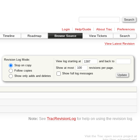
Login
Help/Guide
About Trac
Preferences
Timeline
Roadmap
Browse Source
View Tickets
Search
View Latest Revision
Revision Log Mode:
View log starting at
and back to
Stop on copy
Show at most
revisions per page.
Follow copies
Show full log messages
Show only adds and deletes
Note:
See
TracRevisionLog
for help on using the revision log.
Visit the Trac open source project at
http://trac.edgewall.org/