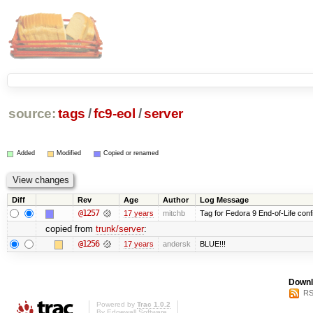
source:
tags
/
fc9-eol
/
server
Added
Modified
Copied or renamed
Diff
Rev
Age
Author
Log Message
@1257
17 years
mitchb
Tag for Fedora 9 End-of-Life conf
copied from
trunk/server
:
@1256
17 years
andersk
BLUE!!!
Downl
RS
Powered by
Trac 1.0.2
By
Edgewall Software
.