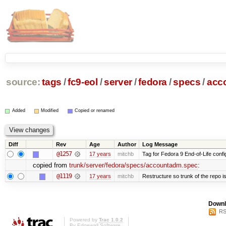
source:
tags
/
fc9-eol
/
server
/
fedora
/
specs
/
acc
Added
Modified
Copied or renamed
Diff
Rev
Age
Author
Log Message
@1257
17 years
mitchb
Tag for Fedora 9 End-of-Life conf
copied from
trunk/server/fedora/specs/accountadm.spec
:
@1119
17 years
mitchb
Restructure so trunk of the repo is 
Downl
RS
Powered by
Trac 1.0.2
By
Edgewall Software
.