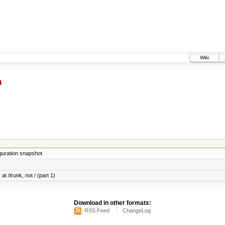
Wiki
h
iguration snapshot
at /trunk, not / (part 1)
Download in other formats:
RSS Feed
ChangeLog