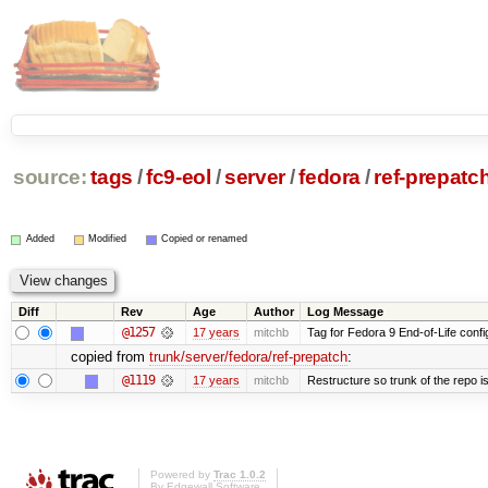
source:
tags
/
fc9-eol
/
server
/
fedora
/
ref-prepatc
Added
Modified
Copied or renamed
Diff
Rev
Age
Author
Log Message
@1257
17 years
mitchb
Tag for Fedora 9 End-of-Life conf
copied from
trunk/server/fedora/ref-prepatch
:
@1119
17 years
mitchb
Restructure so trunk of the repo is 
Powered by
Trac 1.0.2
By
Edgewall Software
.