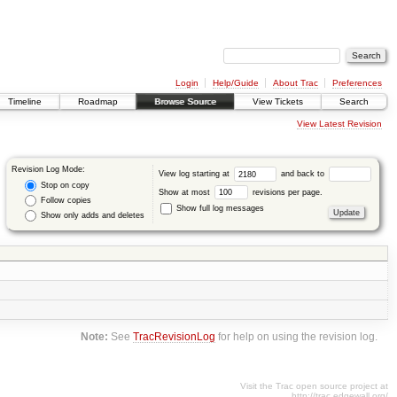
Login
Help/Guide
About Trac
Preferences
Timeline
Roadmap
Browse Source
View Tickets
Search
View Latest Revision
Revision Log Mode:
View log starting at
and back to
Stop on copy
Show at most
revisions per page.
Follow copies
Show full log messages
Show only adds and deletes
Note:
See
TracRevisionLog
for help on using the revision log.
Visit the Trac open source project at
http://trac.edgewall.org/