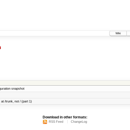
Wiki
h
iguration snapshot
at /trunk, not / (part 1)
Download in other formats:
RSS Feed
ChangeLog