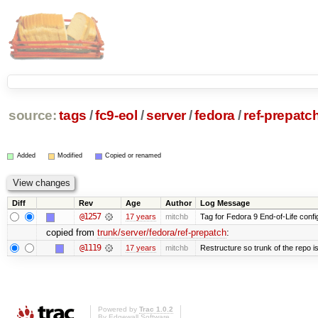
source:
tags
/
fc9-eol
/
server
/
fedora
/
ref-prepatc
Added
Modified
Copied or renamed
Diff
Rev
Age
Author
Log Message
@1257
17 years
mitchb
Tag for Fedora 9 End-of-Life conf
copied from
trunk/server/fedora/ref-prepatch
:
@1119
17 years
mitchb
Restructure so trunk of the repo is 
Powered by
Trac 1.0.2
By
Edgewall Software
.