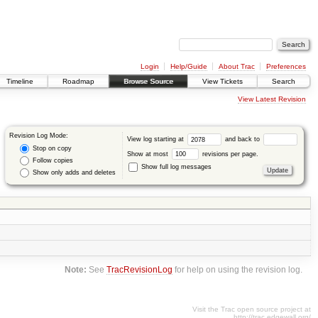
Login
Help/Guide
About Trac
Preferences
Timeline
Roadmap
Browse Source
View Tickets
Search
View Latest Revision
Revision Log Mode:
View log starting at
and back to
Stop on copy
Show at most
revisions per page.
Follow copies
Show full log messages
Show only adds and deletes
Note:
See
TracRevisionLog
for help on using the revision log.
Visit the Trac open source project at
http://trac.edgewall.org/