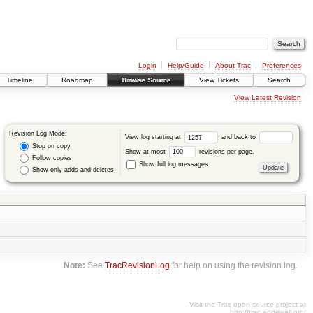
Login
Help/Guide
About Trac
Preferences
Timeline
Roadmap
Browse Source
View Tickets
Search
View Latest Revision
Revision Log Mode:
View log starting at
and back to
Stop on copy
Show at most
revisions per page.
Follow copies
Show full log messages
Show only adds and deletes
Note:
See
TracRevisionLog
for help on using the revision log.
Visit the Trac open source project at
http://trac.edgewall.org/