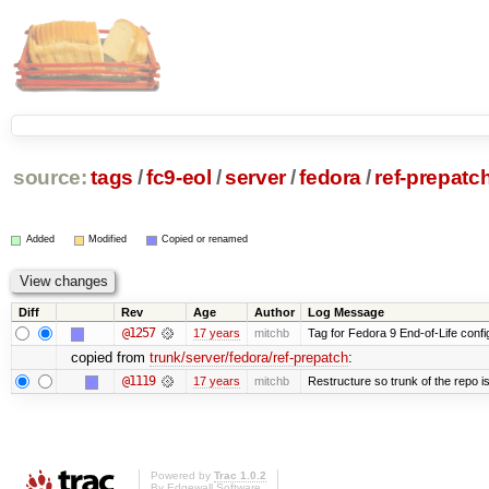
source:
tags
/
fc9-eol
/
server
/
fedora
/
ref-prepatc
Added
Modified
Copied or renamed
Diff
Rev
Age
Author
Log Message
@1257
17 years
mitchb
Tag for Fedora 9 End-of-Life conf
copied from
trunk/server/fedora/ref-prepatch
:
@1119
17 years
mitchb
Restructure so trunk of the repo is 
Powered by
Trac 1.0.2
By
Edgewall Software
.