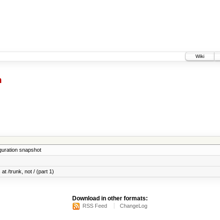
Wiki
h
iguration snapshot
at /trunk, not / (part 1)
Download in other formats:
RSS Feed
ChangeLog