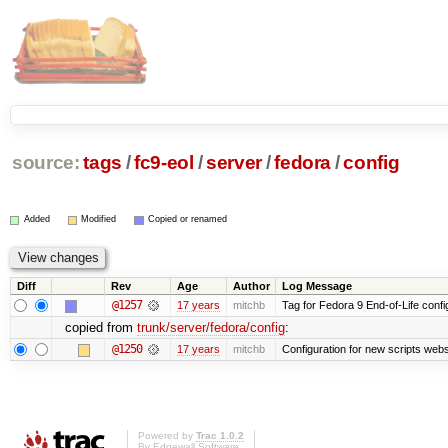
source:
tags
/
fc9-eol
/
server
/
fedora
/
config
Added
Modified
Copied or renamed
Diff
Rev
Age
Author
Log Message
@1257
17 years
mitchb
Tag for Fedora 9 End-of-Life conf
copied from
trunk/server/fedora/config
:
@1250
17 years
mitchb
Configuration for new scripts we
Powered by
Trac 1.0.2
By
Edgewall Software
.