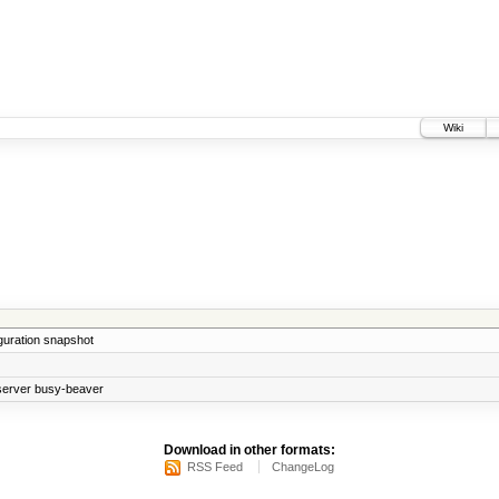
Wiki
iguration snapshot
bserver busy-beaver
Download in other formats:
RSS Feed
ChangeLog