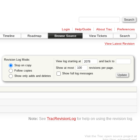
Login
Help/Guide
About Trac
Preferences
Timeline
Roadmap
Browse Source
View Tickets
Search
View Latest Revision
Revision Log Mode:
View log starting at
and back to
Stop on copy
Show at most
revisions per page.
Follow copies
Show full log messages
Show only adds and deletes
Note:
See
TracRevisionLog
for help on using the revision log.
Visit the Trac open source project at
http://trac.edgewall.org/