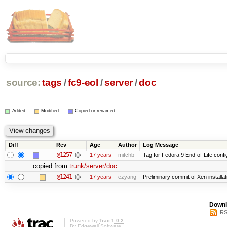
source:
tags
/
fc9-eol
/
server
/
doc
Added
Modified
Copied or renamed
Diff
Rev
Age
Author
Log Message
@1257
17 years
mitchb
Tag for Fedora 9 End-of-Life conf
copied from
trunk/server/doc
:
@1241
17 years
ezyang
Preliminary commit of Xen installa
Downl
RS
Powered by
Trac 1.0.2
By
Edgewall Software
.