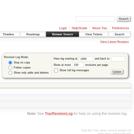
Login
Help/Guide
About Trac
Preferences
Timeline
Roadmap
Browse Source
View Tickets
Search
View Latest Revision
Revision Log Mode:
View log starting at
and back to
Stop on copy
Show at most
revisions per page.
Follow copies
Show full log messages
Show only adds and deletes
Note:
See
TracRevisionLog
for help on using the revision log.
Visit the Trac open source project at
http://trac.edgewall.org/