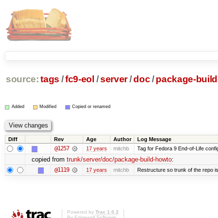
source:
tags
/
fc9-eol
/
server
/
doc
/
package-buil
Added
Modified
Copied or renamed
Diff
Rev
Age
Author
Log Message
@1257
17 years
mitchb
Tag for Fedora 9 End-of-Life conf
copied from
trunk/server/doc/package-build-howto
:
@1119
17 years
mitchb
Restructure so trunk of the repo is 
Powered by
Trac 1.0.2
By
Edgewall Software
.