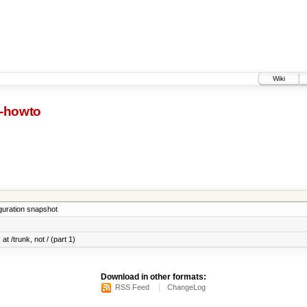
Wiki
d-howto
iguration snapshot
at /trunk, not / (part 1)
Download in other formats:
RSS Feed
ChangeLog