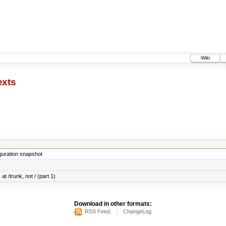
Wiki
exts
iguration snapshot
at /trunk, not / (part 1)
Download in other formats:
RSS Feed
ChangeLog