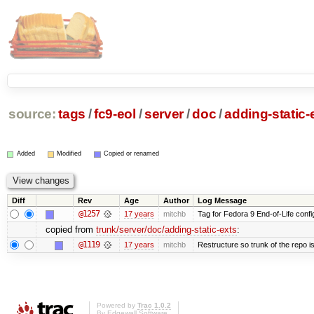
source:
tags
/
fc9-eol
/
server
/
doc
/
adding-static-
Added
Modified
Copied or renamed
Diff
Rev
Age
Author
Log Message
@1257
17 years
mitchb
Tag for Fedora 9 End-of-Life conf
copied from
trunk/server/doc/adding-static-exts
:
@1119
17 years
mitchb
Restructure so trunk of the repo is 
Powered by
Trac 1.0.2
By
Edgewall Software
.