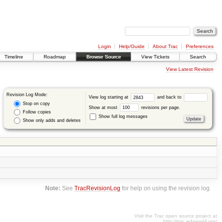
Login
Help/Guide
About Trac
Preferences
Timeline
Roadmap
Browse Source
View Tickets
Search
View Latest Revision
Revision Log Mode:
View log starting at
and back to
Stop on copy
Show at most
revisions per page.
Follow copies
Show full log messages
Show only adds and deletes
Note:
See
TracRevisionLog
for help on using the revision log.
Visit the Trac open source project at
http://trac.edgewall.org/