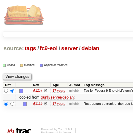
source:
tags
/
fc9-eol
/
server
/
debian
Added
Modified
Copied or renamed
Diff
Rev
Age
Author
Log Message
@1257
17 years
mitchb
Tag for Fedora 9 End-of-Life conf
copied from
trunk/server/debian
:
@1119
17 years
mitchb
Restructure so trunk of the repo is 
Powered by
Trac 1.0.2
By
Edgewall Software
.