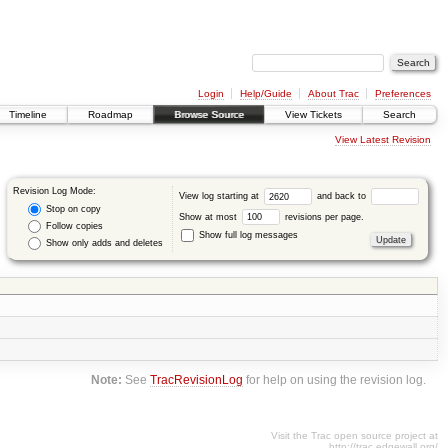
Login
Help/Guide
About Trac
Preferences
Timeline
Roadmap
Browse Source
View Tickets
Search
View Latest Revision
Revision Log Mode:
View log starting at
and back to
Stop on copy
Show at most
revisions per page.
Follow copies
Show full log messages
Show only adds and deletes
Note:
See
TracRevisionLog
for help on using the revision log.
Visit the Trac open source project at
http://trac.edgewall.org/