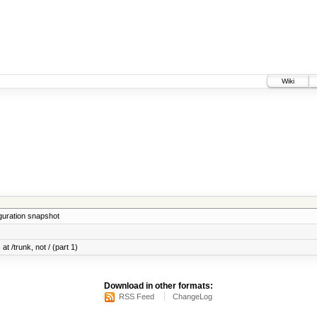
Wiki
iguration snapshot
at /trunk, not / (part 1)
Download in other formats:
RSS Feed
ChangeLog