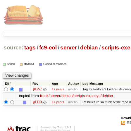
source:
tags
/
fc9-eol
/
server
/
debian
/
scripts-ex
Added
Modified
Copied or renamed
Diff
Rev
Age
Author
Log Message
@1257
17 years
mitchb
Tag for Fedora 9 End-of-Life conf
copied from
trunk/server/debian/scripts-execsys/debian
:
@1119
17 years
mitchb
Restructure so trunk of the repo is 
Downl
RS
Powered by
Trac 1.0.2
By
Edgewall Software
.