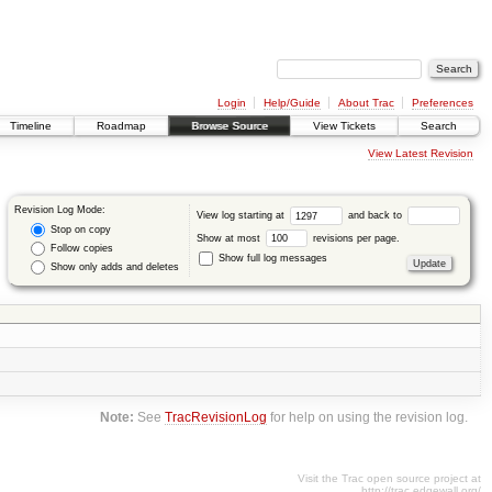
Login
Help/Guide
About Trac
Preferences
Timeline
Roadmap
Browse Source
View Tickets
Search
View Latest Revision
Revision Log Mode:
View log starting at
and back to
Stop on copy
Show at most
revisions per page.
Follow copies
Show full log messages
Show only adds and deletes
Note:
See
TracRevisionLog
for help on using the revision log.
Visit the Trac open source project at
http://trac.edgewall.org/