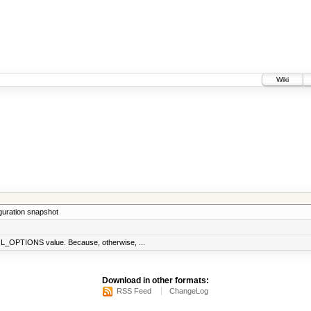
Wiki
iguration snapshot
_OPTIONS value. Because, otherwise, ...
Download in other formats:
RSS Feed
ChangeLog