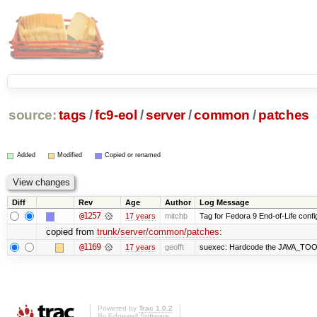
source:
tags
/
fc9-eol
/
server
/
common
/
patches
Added
Modified
Copied or renamed
Diff
Rev
Age
Author
Log Message
@1257
17 years
mitchb
Tag for Fedora 9 End-of-Life conf
copied from
trunk/server/common/patches
:
@1169
17 years
geofft
suexec: Hardcode the JAVA_TOOL
Powered by
Trac 1.0.2
By
Edgewall Software
.