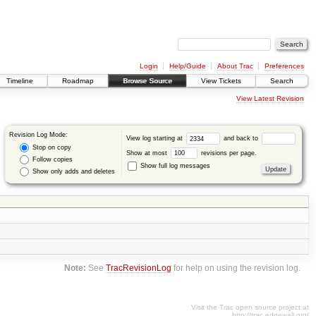
Login
Help/Guide
About Trac
Preferences
Timeline
Roadmap
Browse Source
View Tickets
Search
View Latest Revision
Revision Log Mode:
View log starting at
and back to
Stop on copy
Show at most
revisions per page.
Follow copies
Show full log messages
Show only adds and deletes
Note:
See
TracRevisionLog
for help on using the revision log.
Visit the Trac open source project at
http://trac.edgewall.org/