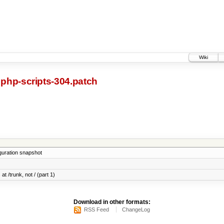
Wiki
php-scripts-304.patch
iguration snapshot
at /trunk, not / (part 1)
Download in other formats:
RSS Feed
ChangeLog