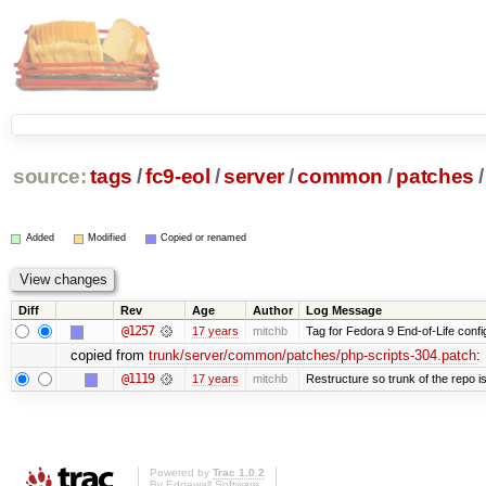
source:
tags
/
fc9-eol
/
server
/
common
/
patches
/
Added
Modified
Copied or renamed
Diff
Rev
Age
Author
Log Message
@1257
17 years
mitchb
Tag for Fedora 9 End-of-Life conf
copied from
trunk/server/common/patches/php-scripts-304.patch
:
@1119
17 years
mitchb
Restructure so trunk of the repo is 
Powered by
Trac 1.0.2
By
Edgewall Software
.