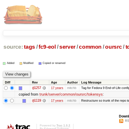
source:
tags
/
fc9-eol
/
server
/
common
/
oursrc
/
t
Added
Modified
Copied or renamed
Diff
Rev
Age
Author
Log Message
@1257
17 years
mitchb
Tag for Fedora 9 End-of-Life conf
copied from
trunk/server/common/oursrc/tokensys
:
@1119
17 years
mitchb
Restructure so trunk of the repo is 
Downl
RS
Powered by
Trac 1.0.2
By
Edgewall Software
.