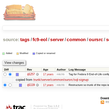
source:
tags
/
fc9-eol
/
server
/
common
/
oursrc
/
s
Added
Modified
Copied or renamed
Diff
Rev
Age
Author
Log Message
@1257
17 years
mitchb
Tag for Fedora 9 End-of-Life conf
copied from
trunk/server/common/oursrc/sql-signup
:
@1119
17 years
mitchb
Restructure so trunk of the repo is 
Downl
RS
Powered by
Trac 1.0.2
By
Edgewall Software
.