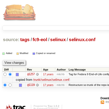
source:
tags
/
fc9-eol
/
selinux
/
selinux.conf
Added
Modified
Copied or renamed
Diff
Rev
Age
Author
Log Message
@1257
17 years
mitchb
Tag for Fedora 9 End-of-Life conf
copied from
trunk/selinux/selinux.conf
:
@1119
17 years
mitchb
Restructure so trunk of the repo is 
Downl
RS
Powered by
Trac 1.0.2
By
Edgewall Software
.