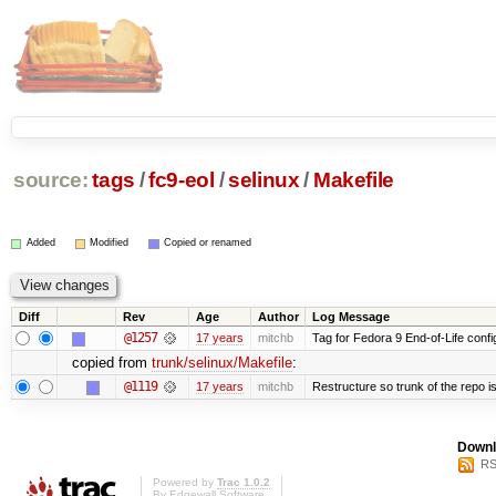
source:
tags
/
fc9-eol
/
selinux
/
Makefile
Added
Modified
Copied or renamed
Diff
Rev
Age
Author
Log Message
@1257
17 years
mitchb
Tag for Fedora 9 End-of-Life conf
copied from
trunk/selinux/Makefile
:
@1119
17 years
mitchb
Restructure so trunk of the repo is 
Downl
RS
Powered by
Trac 1.0.2
By
Edgewall Software
.