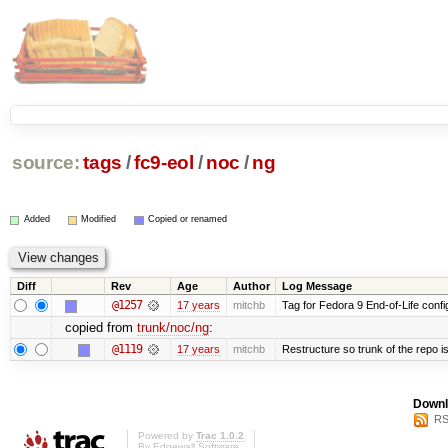
source:
tags
/
fc9-eol
/
noc
/
ng
Added
Modified
Copied or renamed
Diff
Rev
Age
Author
Log Message
@1257
17 years
mitchb
Tag for Fedora 9 End-of-Life conf
copied from
trunk/noc/ng
:
@1119
17 years
mitchb
Restructure so trunk of the repo is 
Downl
RS
Powered by
Trac 1.0.2
By
Edgewall Software
.