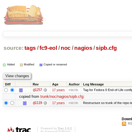
source:
tags
/
fc9-eol
/
noc
/
nagios
/
sipb.cfg
Added
Modified
Copied or renamed
Diff
Rev
Age
Author
Log Message
@1257
17 years
mitchb
Tag for Fedora 9 End-of-Life conf
copied from
trunk/noc/nagios/sipb.cfg
:
@1119
17 years
mitchb
Restructure so trunk of the repo is 
Downl
RS
Powered by
Trac 1.0.2
By
Edgewall Software
.