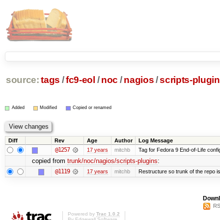
source:
tags
/
fc9-eol
/
noc
/
nagios
/
scripts-plugi
Added
Modified
Copied or renamed
Diff
Rev
Age
Author
Log Message
@1257
17 years
mitchb
Tag for Fedora 9 End-of-Life conf
copied from
trunk/noc/nagios/scripts-plugins
:
@1119
17 years
mitchb
Restructure so trunk of the repo is 
Downl
RS
Powered by
Trac 1.0.2
By
Edgewall Software
.