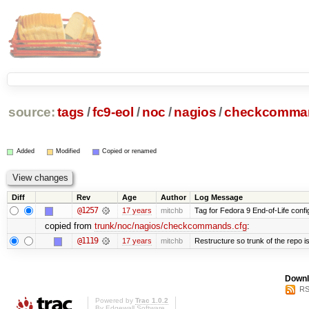
source:
tags
/
fc9-eol
/
noc
/
nagios
/
checkcomman
Added
Modified
Copied or renamed
Diff
Rev
Age
Author
Log Message
@1257
17 years
mitchb
Tag for Fedora 9 End-of-Life conf
copied from
trunk/noc/nagios/checkcommands.cfg
:
@1119
17 years
mitchb
Restructure so trunk of the repo is 
Downl
RS
Powered by
Trac 1.0.2
By
Edgewall Software
.