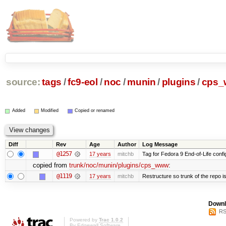
source:
tags
/
fc9-eol
/
noc
/
munin
/
plugins
/
cps
Added
Modified
Copied or renamed
Diff
Rev
Age
Author
Log Message
@1257
17 years
mitchb
Tag for Fedora 9 End-of-Life conf
copied from
trunk/noc/munin/plugins/cps_www
:
@1119
17 years
mitchb
Restructure so trunk of the repo is 
Downl
RS
Powered by
Trac 1.0.2
By
Edgewall Software
.