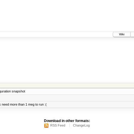
Wiki
iguration snapshot
 need more than 1 meg to run :(
Download in other formats:
RSS Feed
ChangeLog