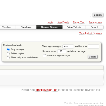
Login
Help/Guide
About Trac
Preferences
Timeline
Roadmap
Browse Source
View Tickets
Search
View Latest Revision
Revision Log Mode:
View log starting at
and back to
Stop on copy
Show at most
revisions per page.
Follow copies
Show full log messages
Show only adds and deletes
Note:
See
TracRevisionLog
for help on using the revision log.
Visit the Trac open source project at
http://trac.edgewall.org/