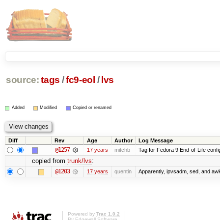
source:
tags
/
fc9-eol
/
lvs
Added
Modified
Copied or renamed
Diff
Rev
Age
Author
Log Message
@1257
17 years
mitchb
Tag for Fedora 9 End-of-Life conf
copied from
trunk/lvs
:
@1203
17 years
quentin
Apparently, ipvsadm, sed, and awk
Powered by
Trac 1.0.2
By
Edgewall Software
.