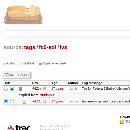
source:
tags
/
fc9-eol
/
lvs
Added
Modified
Copied or renamed
Diff
Rev
Age
Author
Log Message
@1257
17 years
mitchb
Tag for Fedora 9 End-of-Life conf
copied from
trunk/lvs
:
@1203
17 years
quentin
Apparently, ipvsadm, sed, and awk
Downl
RS
Powered by
Trac 1.0.2
By
Edgewall Software
.