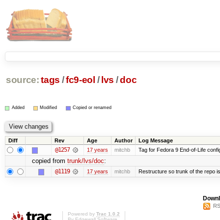
source:
tags
/
fc9-eol
/
lvs
/
doc
Added
Modified
Copied or renamed
Diff
Rev
Age
Author
Log Message
@1257
17 years
mitchb
Tag for Fedora 9 End-of-Life conf
copied from
trunk/lvs/doc
:
@1119
17 years
mitchb
Restructure so trunk of the repo is 
Downl
RS
Powered by
Trac 1.0.2
By
Edgewall Software
.