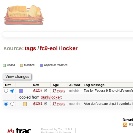
source:
tags
/
fc9-eol
/
locker
Added
Modified
Copied or renamed
Diff
Rev
Age
Author
Log Message
@1257
17 years
mitchb
Tag for Fedora 9 End-of-Life conf
copied from
trunk/locker
:
@1231
17 years
quentin
Also don't create php.ini symlinks i
Downl
RS
Powered by
Trac 1.0.2
By
Edgewall Software
.