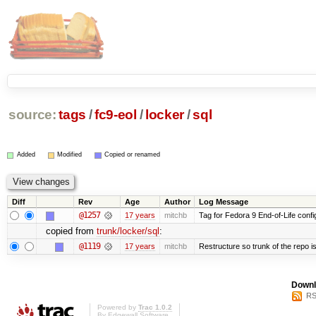
source:
tags
/
fc9-eol
/
locker
/
sql
Added
Modified
Copied or renamed
Diff
Rev
Age
Author
Log Message
@1257
17 years
mitchb
Tag for Fedora 9 End-of-Life conf
copied from
trunk/locker/sql
:
@1119
17 years
mitchb
Restructure so trunk of the repo is 
Downl
RS
Powered by
Trac 1.0.2
By
Edgewall Software
.