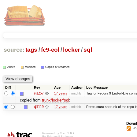
source:
tags
/
fc9-eol
/
locker
/
sql
Added
Modified
Copied or renamed
Diff
Rev
Age
Author
Log Message
@1257
17 years
mitchb
Tag for Fedora 9 End-of-Life conf
copied from
trunk/locker/sql
:
@1119
17 years
mitchb
Restructure so trunk of the repo is 
Downl
RS
Powered by
Trac 1.0.2
By
Edgewall Software
.