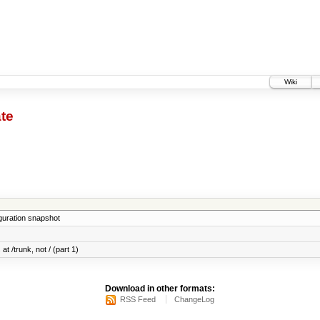
Wiki
te
iguration snapshot
at /trunk, not / (part 1)
Download in other formats:
RSS Feed
ChangeLog