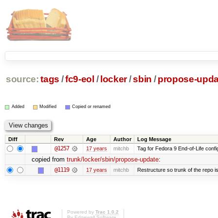
source:
tags
/
fc9-eol
/
locker
/
sbin
/
propose-upda
Added
Modified
Copied or renamed
Diff
Rev
Age
Author
Log Message
@1257
17 years
mitchb
Tag for Fedora 9 End-of-Life conf
copied from
trunk/locker/sbin/propose-update
:
@1119
17 years
mitchb
Restructure so trunk of the repo is 
Powered by
Trac 1.0.2
By
Edgewall Software
.