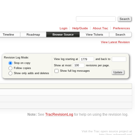
Login
Help/Guide
About Trac
Preferences
Timeline
Roadmap
Browse Source
View Tickets
Search
View Latest Revision
Revision Log Mode:
View log starting at
and back to
Stop on copy
Show at most
revisions per page.
Follow copies
Show full log messages
Show only adds and deletes
Note:
See
TracRevisionLog
for help on using the revision log.
Visit the Trac open source project at
http://trac.edgewall.org/