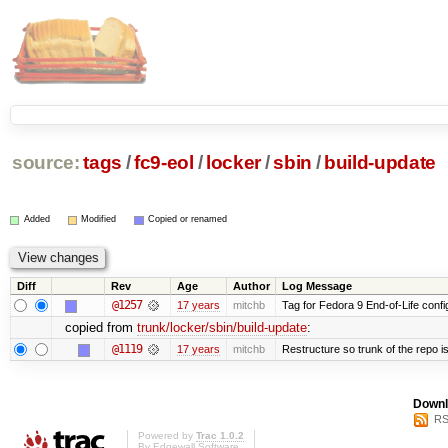
source:
tags
/
fc9-eol
/
locker
/
sbin
/
build-update
Added
Modified
Copied or renamed
Diff
Rev
Age
Author
Log Message
@1257
17 years
mitchb
Tag for Fedora 9 End-of-Life conf
copied from
trunk/locker/sbin/build-update
:
@1119
17 years
mitchb
Restructure so trunk of the repo is 
Downl
RS
Powered by
Trac 1.0.2
By
Edgewall Software
.