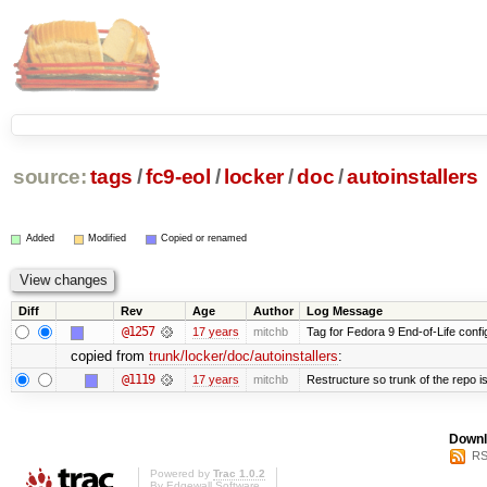
source:
tags
/
fc9-eol
/
locker
/
doc
/
autoinstallers
Added
Modified
Copied or renamed
Diff
Rev
Age
Author
Log Message
@1257
17 years
mitchb
Tag for Fedora 9 End-of-Life conf
copied from
trunk/locker/doc/autoinstallers
:
@1119
17 years
mitchb
Restructure so trunk of the repo is 
Downl
RS
Powered by
Trac 1.0.2
By
Edgewall Software
.