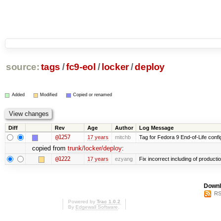
source:
tags
/
fc9-eol
/
locker
/
deploy
Added
Modified
Copied or renamed
Diff
Rev
Age
Author
Log Message
@1257
17 years
mitchb
Tag for Fedora 9 End-of-Life conf
copied from
trunk/locker/deploy
:
@1222
17 years
ezyang
Fix incorrect including of product
Downl
RS
Powered by
Trac 1.0.2
By
Edgewall Software
.